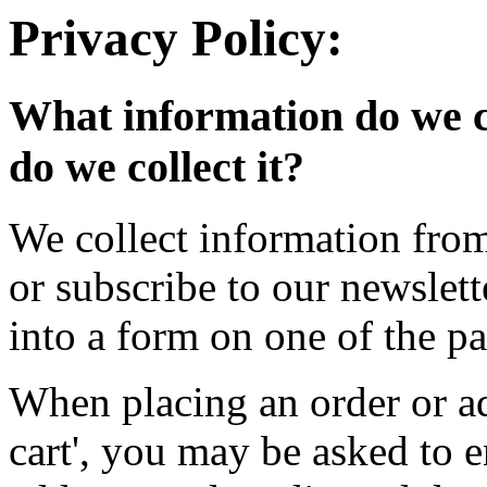
Privacy Policy:
What information do we c
do we collect it?
We collect information fro
or subscribe to our newslet
into a form on one of the pa
When placing an order or ad
cart', you may be asked to 