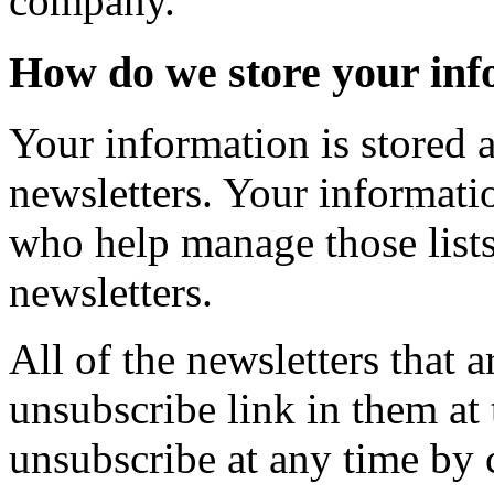
company.
How do we store your inf
Your information is stored at
newsletters. Your informati
who help manage those lists 
newsletters.
All of the newsletters that a
unsubscribe link in them at
unsubscribe at any time by c