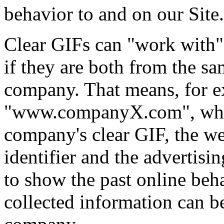
behavior to and on our Site.
Clear GIFs can "work with"
if they are both from the sa
company. That means, for ex
"www.companyX.com", whic
company's clear GIF, the w
identifier and the advertis
to show the past online beh
collected information can b