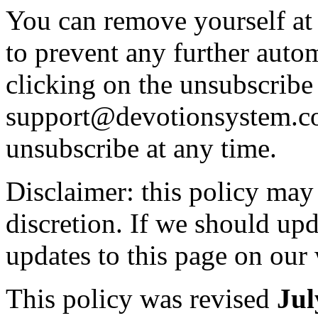
You can remove yourself at 
to prevent any further auto
clicking on the unsubscribe 
support@devotionsystem.
unsubscribe at any time.
Disclaimer: this policy may
discretion. If we should upd
updates to this page on our 
This policy was revised
Jul