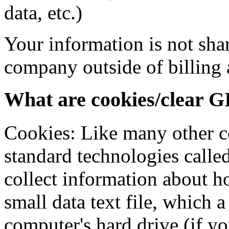
data, etc.)
Your information is not shar
company outside of billing
What are cookies/clear G
Cookies: Like many other co
standard technologies calle
collect information about ho
small data text file, which 
computer's hard drive (if y