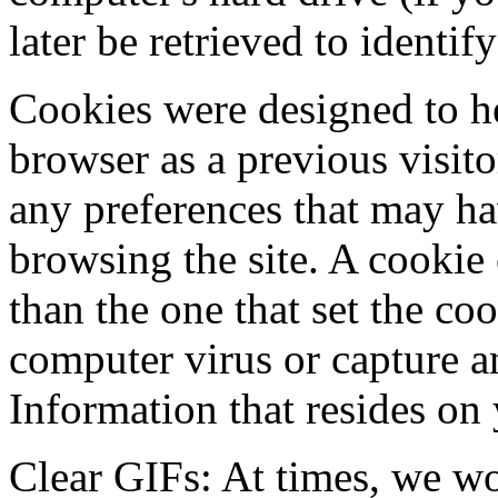
later be retrieved to identif
Cookies were designed to he
browser as a previous visit
any preferences that may ha
browsing the site. A cookie
than the one that set the co
computer virus or capture an
Information that resides on
Clear GIFs: At times, we wo