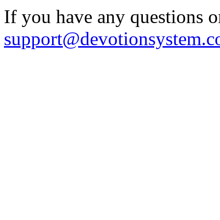
If you have any questions o
support@devotionsystem.