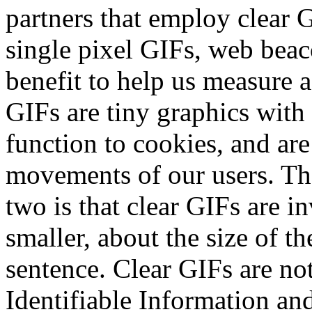
partners that employ clear 
single pixel GIFs, web beaco
benefit to help us measure a
GIFs are tiny graphics with 
function to cookies, and are
movements of our users. Th
two is that clear GIFs are i
smaller, about the size of th
sentence. Clear GIFs are not
Identifiable Information and 