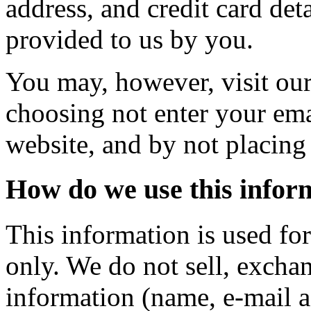
address, and credit card deta
provided to us by you.
You may, however, visit ou
choosing not enter your ema
website, and by not placing 
How do we use this infor
This information is used fo
only. We do not sell, exchan
information (name, e-mail a